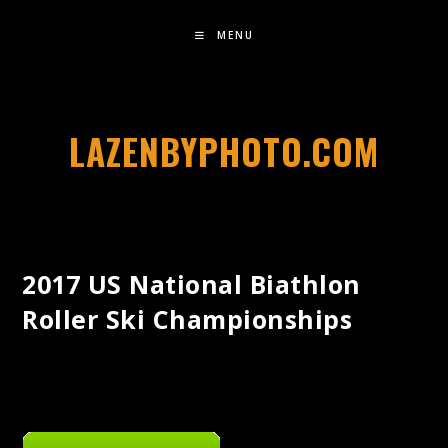
MENU
LAZENBYPHOTO.COM
2017 US National Biathlon
Roller Ski Championships