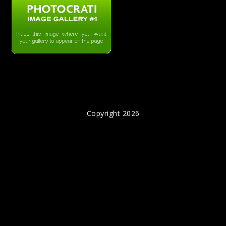
Copyright 2026