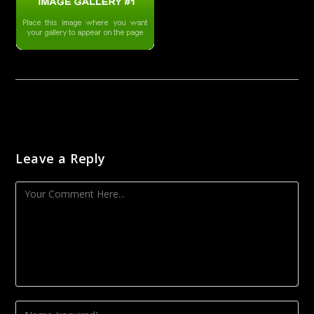
Leave a Reply