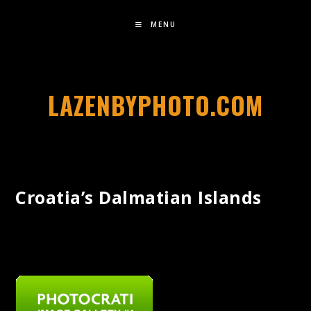
MENU
LAZENBYPHOTO.COM
Croatia’s Dalmatian Islands