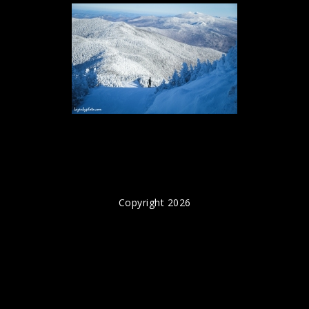
Copyright 2026