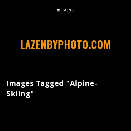
MENU
LAZENBYPHOTO.COM
Images Tagged "alpine-
Skiing"