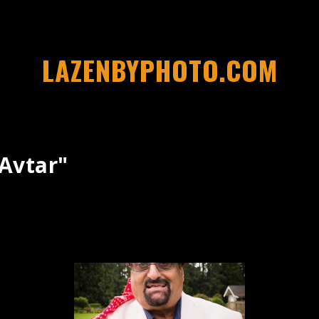
LAZENBYPHOTO.COM
avtar"