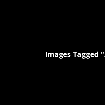
Images Tagged "