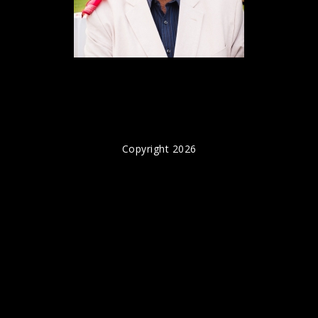
Copyright 2026