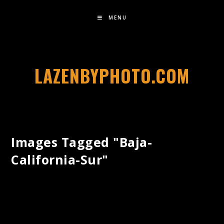
MENU
LAZENBYPHOTO.COM
Images Tagged "baja-
California-Sur"