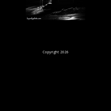
Copyright 2026