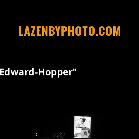
LAZENBYPHOTO.COM
"edward-Hopper"