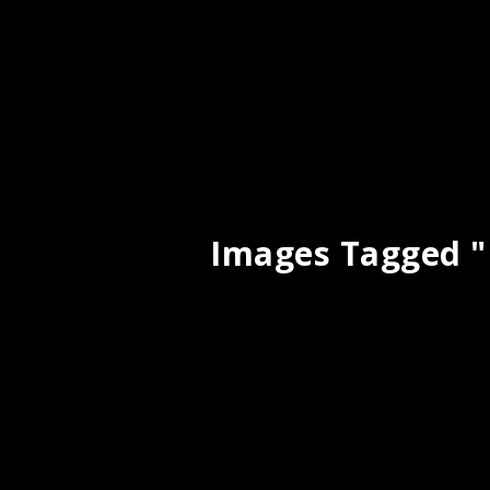
Images Tagged 