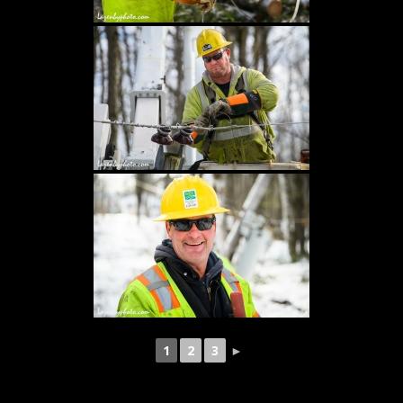
1
2
3
►