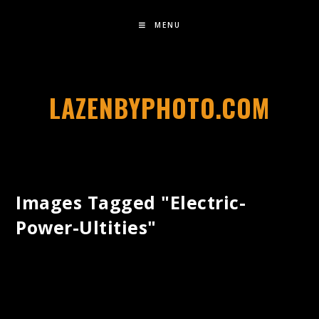
MENU
LAZENBYPHOTO.COM
Images Tagged "electric-
Power-Ultities"