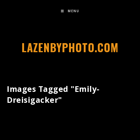
MENU
LAZENBYPHOTO.COM
Images Tagged "emily-
Dreisigacker"