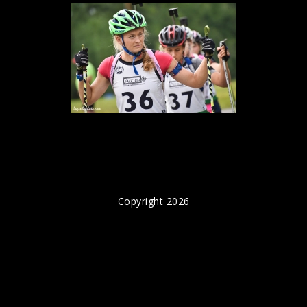
Copyright 2026