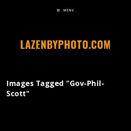
MENU
LAZENBYPHOTO.COM
Images Tagged "gov-Phil-
Scott"