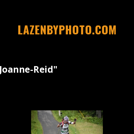
LAZENBYPHOTO.COM
joanne-Reid"