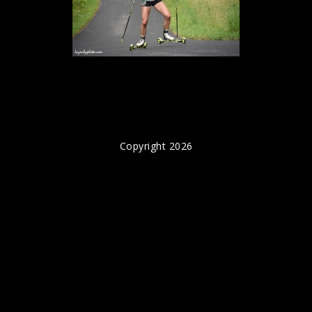
Copyright 2026