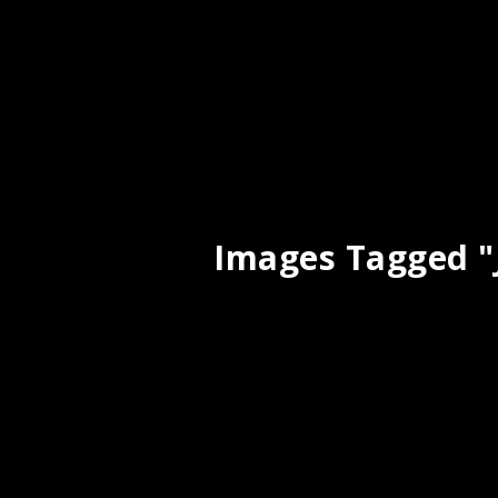
Images Tagged "