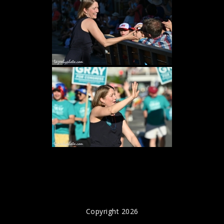
Copyright 2026