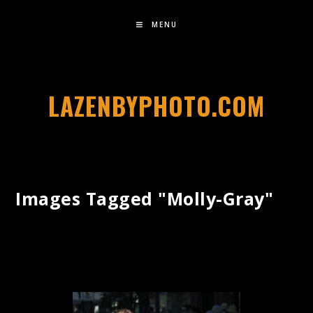
MENU
LAZENBYPHOTO.COM
Images Tagged "molly-Gray"