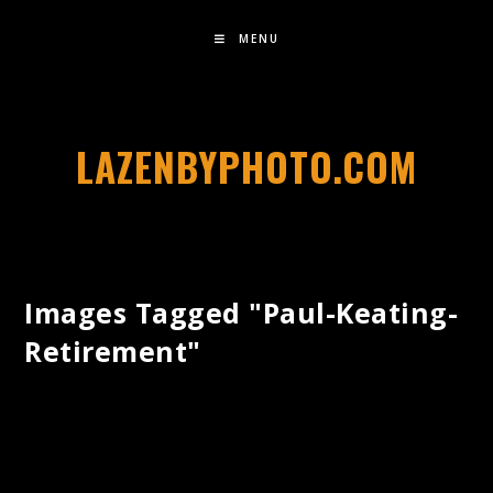
MENU
LAZENBYPHOTO.COM
Images Tagged "paul-Keating-
Retirement"