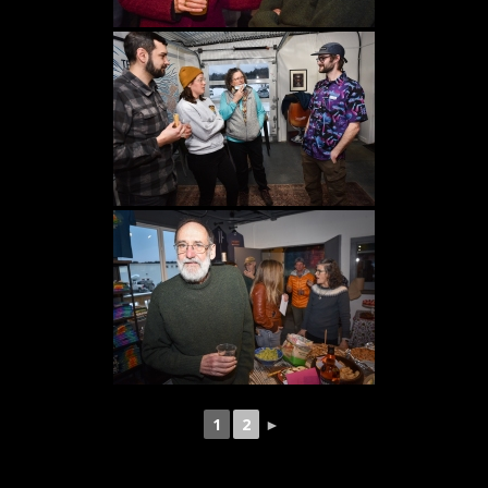
1
2
►