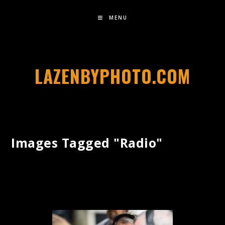
MENU
LAZENBYPHOTO.COM
Images Tagged "radio"