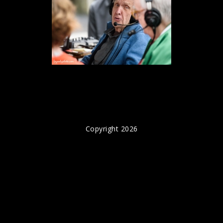
Copyright 2026