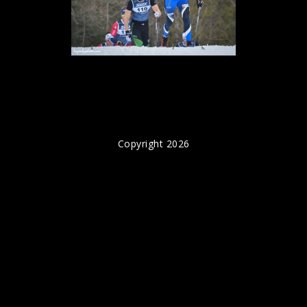
Copyright 2026