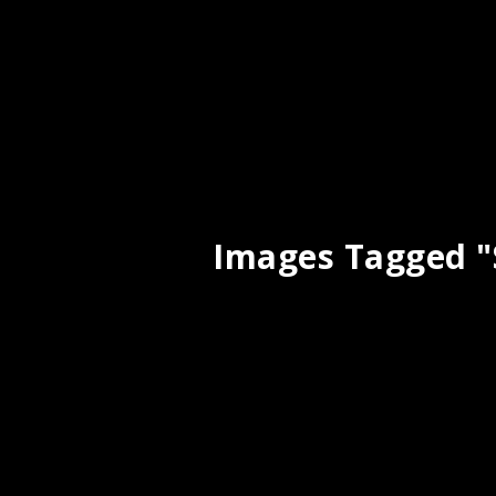
Images Tagged "