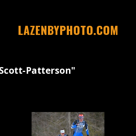
LAZENBYPHOTO.COM
scott-Patterson"