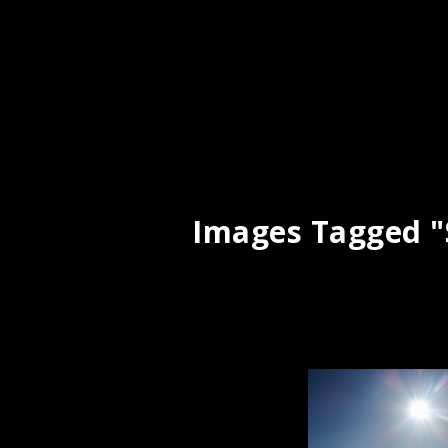
Images Tagged "