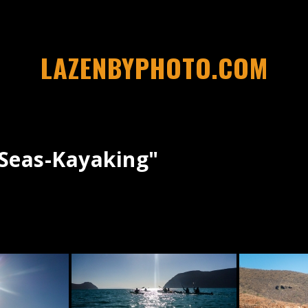
LAZENBYPHOTO.COM
seas-Kayaking"