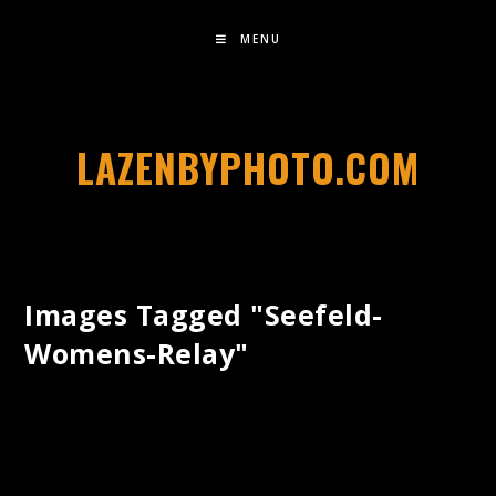
MENU
LAZENBYPHOTO.COM
Images Tagged "seefeld-
Womens-Relay"