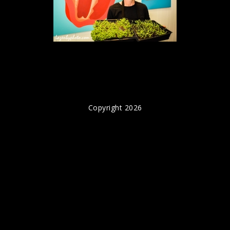
Copyright 2026