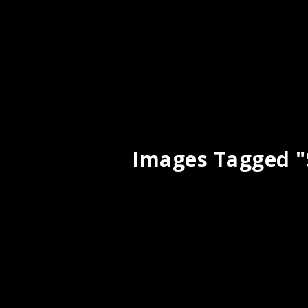
Images Tagged "