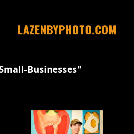
LAZENBYPHOTO.COM
small-Businesses"