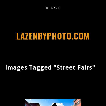
MENU
LAZENBYPHOTO.COM
Images Tagged "street-Fairs"