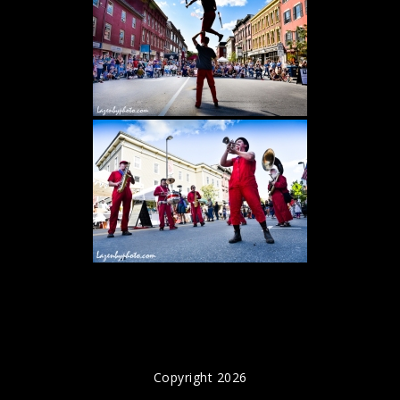
Copyright 2026