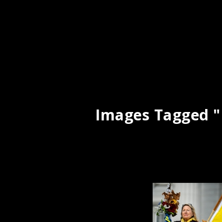
Images Tagged "