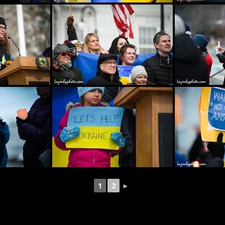
1
2
►