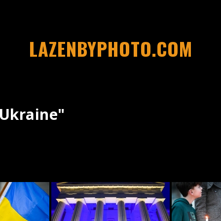
LAZENBYPHOTO.COM
ukraine"