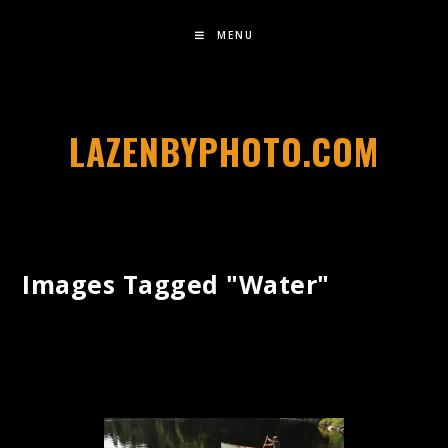
MENU
LAZENBYPHOTO.COM
Images Tagged "water"