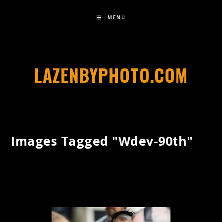
MENU
LAZENBYPHOTO.COM
Images Tagged "wdev-90th"