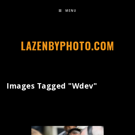
MENU
LAZENBYPHOTO.COM
Images Tagged "wdev"