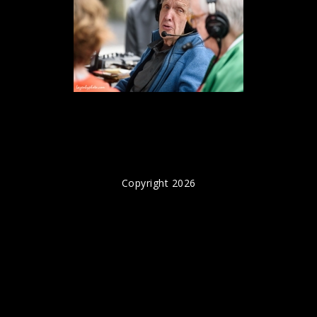
Copyright 2026