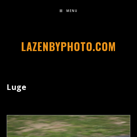
MENU
LAZENBYPHOTO.COM
Luge