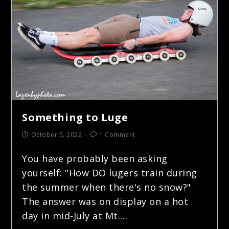
Something to Luge
October 5, 2022
1 Comment
You have probably been asking
yourself: "How DO lugers train during
the summer when there's no snow?"
The answer was on display on a hot
day in mid-July at Mt.…