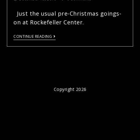
Just the usual pre-Christmas goings-
on at Rockefeller Center.
CONTINUE READING
Copyright 2026