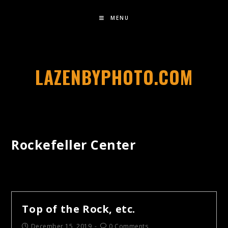
MENU
LAZENBYPHOTO.COM
Rockefeller Center
Top of the Rock, etc.
December 15, 2019
0 Comments