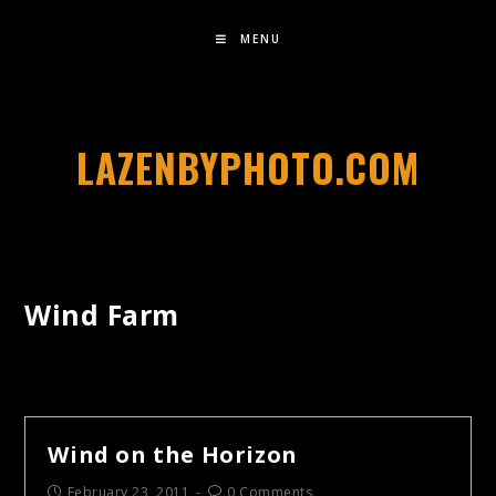
MENU
LAZENBYPHOTO.COM
Wind Farm
Wind on the Horizon
February 23, 2011
0 Comments