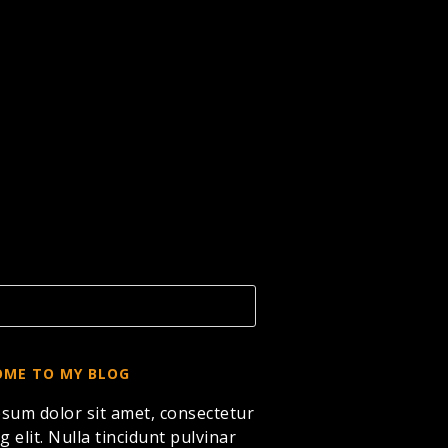
ME TO MY BLOG
sum dolor sit amet, consectetur
g elit. Nulla tincidunt pulvinar