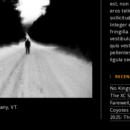
est, non
eros te
sollicitu
Integer 
fringilla
vestibul
quis ves
pellente
ligula se
RECEN
No Kings
The XC S
Farewell
any, VT.
Coyotes 
2025: Th