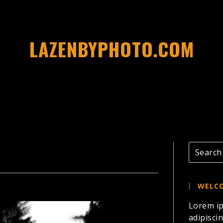
LAZENBYPHOTO.COM
WELCO
Lorem ip
adipiscin