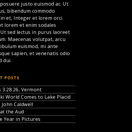
 posuere justo euismod ac. Ut
llus, bibendum commodo
din et,
Integer et lorem
orci.
et lorem et enim sodales
. Ut sed lectus in purus laoreet
um. Maecenas volutpat, arcu
tibulum euismod, mi ante
sque sapien, et venenatis odio
d dui.
T POSTS
 3.28.26, Vermont
ki World Comes to Lake Placid
, John Caldwell
at the Aud
e Year in Pictures