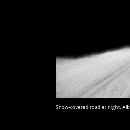
Snow-covered road at night, Alb