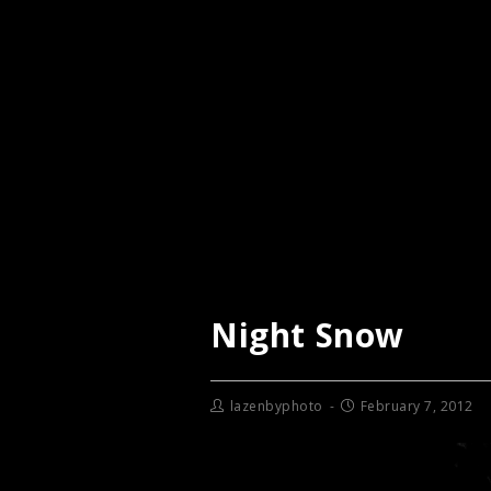
Night Snow
lazenbyphoto
February 7, 2012