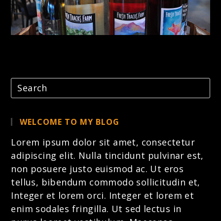
WELCOME TO MY BLOG
Lorem ipsum dolor sit amet, consectetur
adipiscing elit. Nulla tincidunt pulvinar est,
non posuere justo euismod ac. Ut eros
tellus, bibendum commodo sollicitudin et,
Integer et lorem
orci. Integer et lorem et
enim sodales fringilla. Ut sed lectus in