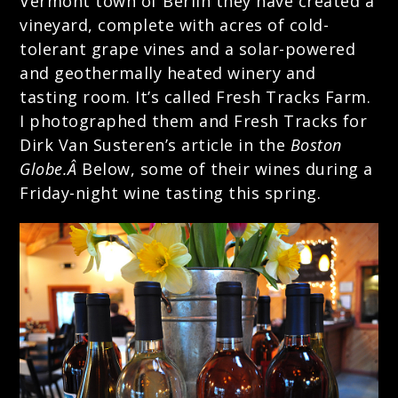
Vermont town of Berlin they have created a
vineyard, complete with acres of cold-
tolerant grape vines and a solar-powered
and geothermally heated winery and
tasting room. It’s called
Fresh Tracks Farm
.
I photographed them and Fresh Tracks for
Dirk Van Susteren’s article in the
Boston
Globe.Â
Below, some of their wines during a
Friday-night wine tasting this spring.