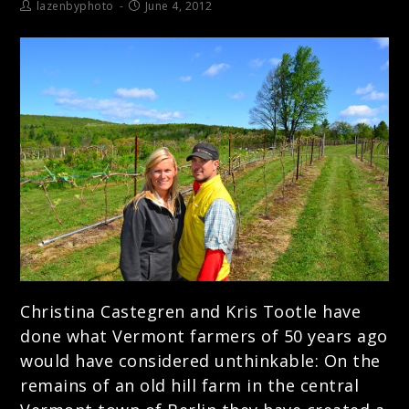
lazenbyphoto
June 4, 2012
Christina Castegren and Kris Tootle have
done what Vermont farmers of 50 years ago
would have considered unthinkable: On the
remains of an old hill farm in the central