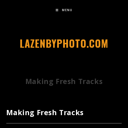
MENU
LAZENBYPHOTO.COM
Making Fresh Tracks
Making Fresh Tracks