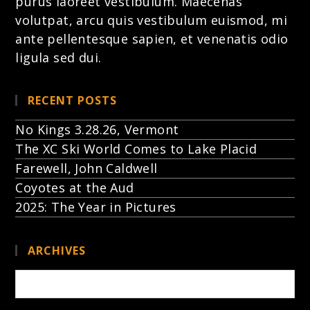
purus laoreet vestibulum. Maecenas
volutpat, arcu quis vestibulum euismod, mi
ante pellentesque sapien, et venenatis odio
ligula sed dui.
RECENT POSTS
No Kings 3.28.26, Vermont
The XC Ski World Comes to Lake Placid
Farewell, John Caldwell
Coyotes at the Aud
2025: The Year in Pictures
ARCHIVES
Archives