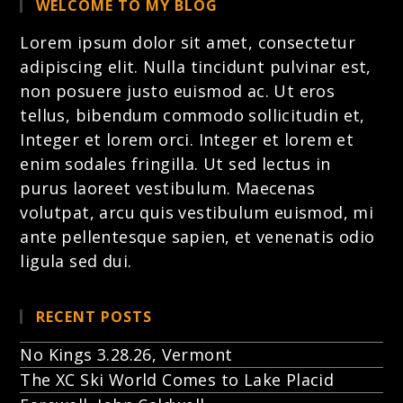
WELCOME TO MY BLOG
Lorem ipsum dolor sit amet, consectetur
adipiscing elit. Nulla tincidunt pulvinar est,
non posuere justo euismod ac. Ut eros
tellus, bibendum commodo sollicitudin et,
Integer et lorem
orci. Integer et lorem et
enim sodales fringilla. Ut sed lectus in
purus laoreet vestibulum. Maecenas
volutpat, arcu quis vestibulum euismod, mi
ante pellentesque sapien, et venenatis odio
ligula sed dui.
RECENT POSTS
No Kings 3.28.26, Vermont
The XC Ski World Comes to Lake Placid