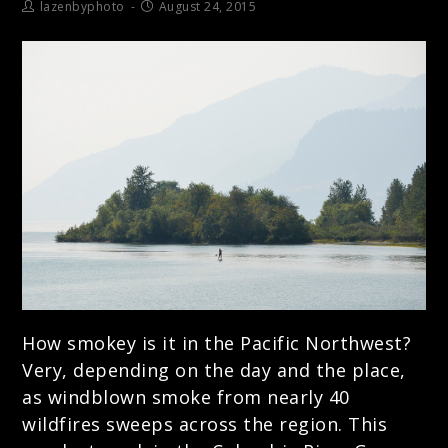
lazenbyphoto
August 24, 2015
How smokey is it in the Pacific Northwest?
Very, depending on the day and the place,
as windblown smoke from nearly 40
wildfires sweeps across the region. This