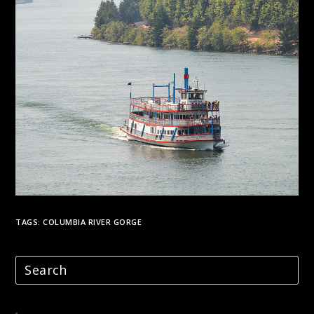
TAGS:
COLUMBIA RIVER GORGE