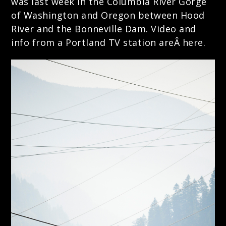
was last week in the Columbia River Gorge
of Washington and Oregon between Hood
River and the Bonneville Dam.
Video and
info from a Portland TV station areÂ here.