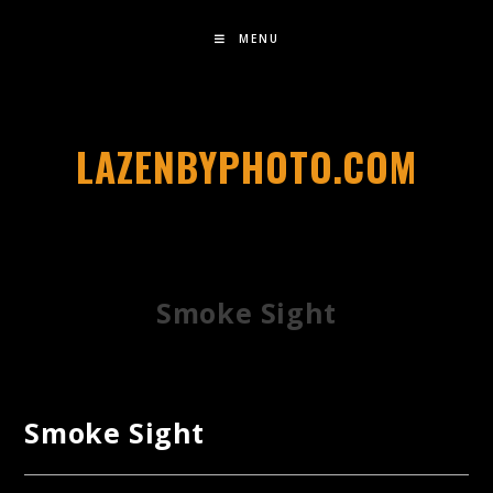
MENU
LAZENBYPHOTO.COM
Smoke Sight
Smoke Sight