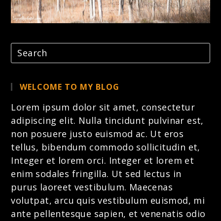
WELCOME TO MY BLOG
Lorem ipsum dolor sit amet, consectetur
adipiscing elit. Nulla tincidunt pulvinar est,
non posuere justo euismod ac. Ut eros
tellus, bibendum commodo sollicitudin et,
Integer et lorem
orci. Integer et lorem et
enim sodales fringilla. Ut sed lectus in
purus laoreet vestibulum. Maecenas
volutpat, arcu quis vestibulum euismod, mi
ante pellentesque sapien, et venenatis odio