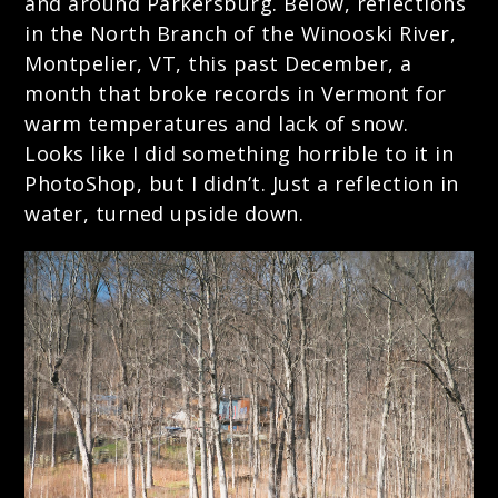
and around Parkersburg. Below, reflections
in the North Branch of the Winooski River,
Montpelier, VT, this past December, a
month that broke records in Vermont for
warm temperatures and lack of snow.
Looks like I did something horrible to it in
PhotoShop, but I didn’t. Just a reflection in
water, turned upside down.