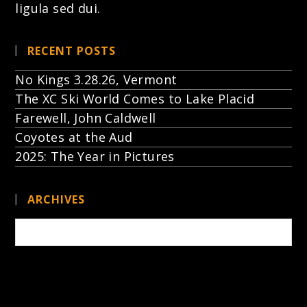
ligula sed dui.
RECENT POSTS
No Kings 3.28.26, Vermont
The XC Ski World Comes to Lake Placid
Farewell, John Caldwell
Coyotes at the Aud
2025: The Year in Pictures
ARCHIVES
Archives