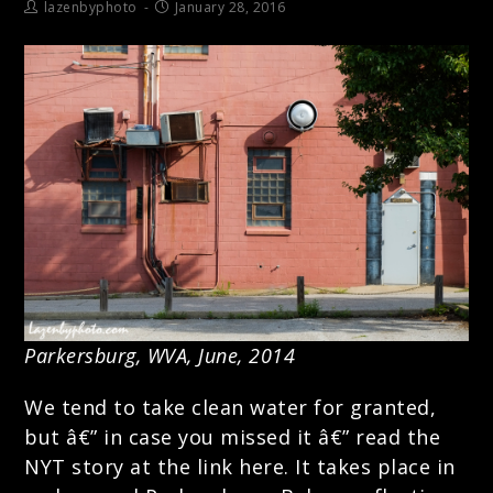
lazenbyphoto
January 28, 2016
Parkersburg, WVA, June, 2014
We tend to take clean water for granted,
but â€” in case you missed it â€”
read the
NYT story at the link here.
It takes place in