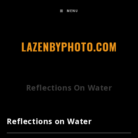
MENU
LAZENBYPHOTO.COM
Reflections On Water
Reflections on Water