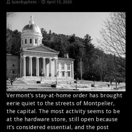
lazenbyphoto
April 13, 2020
Vermont’s stay-at-home order has brought
eerie quiet to the streets of Montpelier,
the capital. The most activity seems to be
at the hardware store, still open because
it’s considered essential, and the post