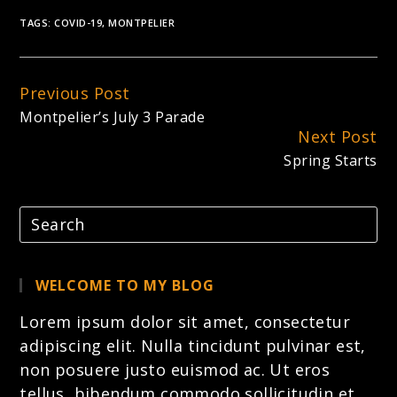
TAGS:
COVID-19
,
MONTPELIER
Previous Post
Continue
Montpelier’s July 3 Parade
Reading
Next Post
Spring Starts
WELCOME TO MY BLOG
Lorem ipsum dolor sit amet, consectetur
adipiscing elit. Nulla tincidunt pulvinar est,
non posuere justo euismod ac. Ut eros
tellus, bibendum commodo sollicitudin et,