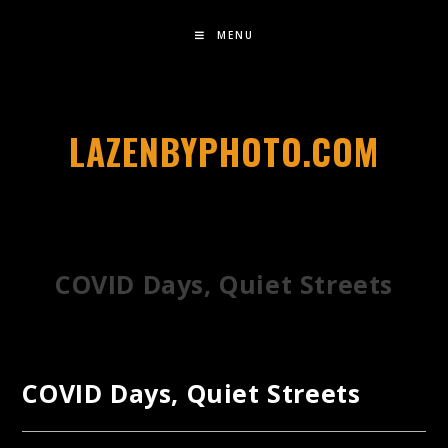
MENU
LAZENBYPHOTO.COM
COVID Days, Quiet Streets
COVID Days, Quiet Streets