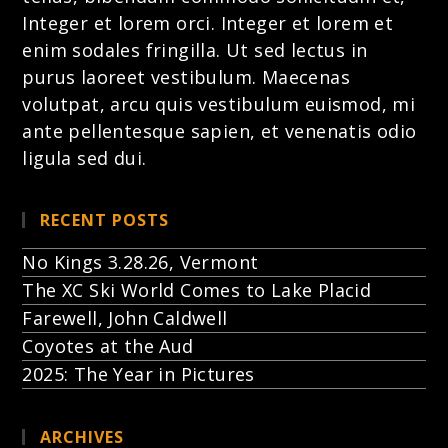
Integer et lorem
orci. Integer et lorem et
enim sodales fringilla. Ut sed lectus in
purus laoreet vestibulum. Maecenas
volutpat, arcu quis vestibulum euismod, mi
ante pellentesque sapien, et venenatis odio
ligula sed dui.
RECENT POSTS
No Kings 3.28.26, Vermont
The XC Ski World Comes to Lake Placid
Farewell, John Caldwell
Coyotes at the Aud
2025: The Year in Pictures
ARCHIVES