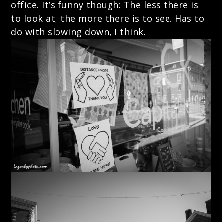
office. It’s funny though: The less there is
to look at, the more there is to see. Has to
do with slowing down, I think.