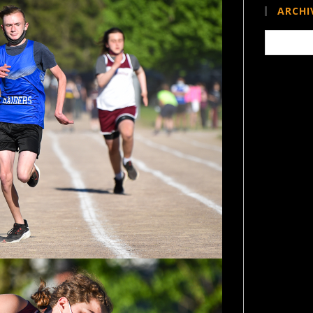
ARCHI
Archives