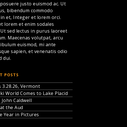
 posuere justo euismod ac. Ut
llus, bibendum commodo
din et,
Integer et lorem
orci.
et lorem et enim sodales
. Ut sed lectus in purus laoreet
um. Maecenas volutpat, arcu
tibulum euismod, mi ante
sque sapien, et venenatis odio
d dui.
T POSTS
 3.28.26, Vermont
ki World Comes to Lake Placid
, John Caldwell
at the Aud
e Year in Pictures