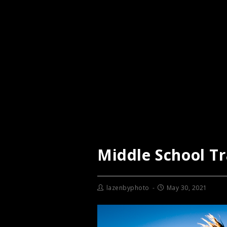
Middle School T
lazenbyphoto
May 30, 2021