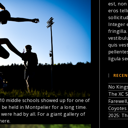
est, non
eros te
sollicitu
Integer 
fringilla
vestibul
quis ves
pellente
ligula se
RECEN
No Kings
The XC S
 10 middle schools showed up for one of
Farewell
o be held in Montpelier for a long time.
Coyotes 
 were had by all.
For a giant gallery of
2025: Th
here.