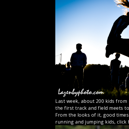
Last week, about 200 kids from
the first track and field meets t
From the looks of it, good times
running and jumping kids, click 