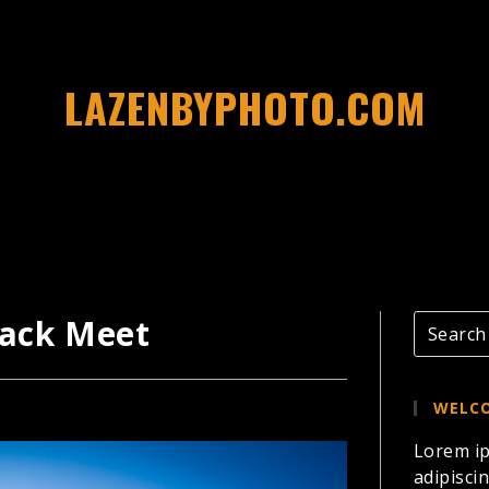
LAZENBYPHOTO.COM
rack Meet
WELCO
Lorem ip
adipiscin