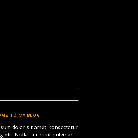
ME TO MY BLOG
sum dolor sit amet, consectetur
g elit. Nulla tincidunt pulvinar