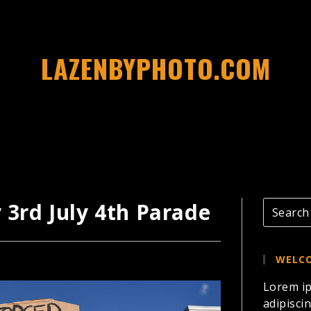
LAZENBYPHOTO.COM
y 3rd July 4th Parade
WELCO
Lorem ip
adipiscin