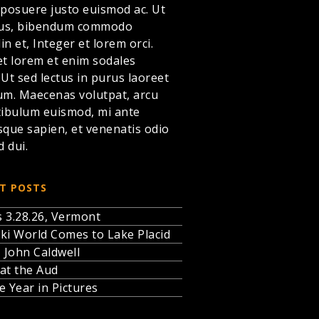
 posuere justo euismod ac. Ut
llus, bibendum commodo
din et,
Integer et lorem
orci.
et lorem et enim sodales
. Ut sed lectus in purus laoreet
um. Maecenas volutpat, arcu
tibulum euismod, mi ante
sque sapien, et venenatis odio
d dui.
T POSTS
 3.28.26, Vermont
ki World Comes to Lake Placid
, John Caldwell
at the Aud
e Year in Pictures