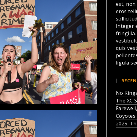
est, non
eros te
sollicitu
Integer 
fringilla
vestibul
quis ves
pellente
ligula se
RECEN
No Kings
The XC S
Farewell
Coyotes 
2025: Th