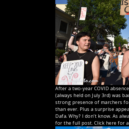
After a two-year COVID absence,
(always held on July 3rd) was bac
strong presence of marchers for
than ever. Plus a surprise appe
Dafa. Why? I don’t know. As alwa
for the full post.
Click here for a 