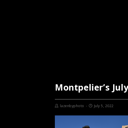
Montpelier’s Jul
lazenbyphoto
July 5, 2022