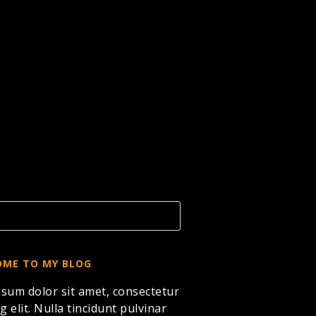
ME TO MY BLOG
sum dolor sit amet, consectetur
g elit. Nulla tincidunt pulvinar