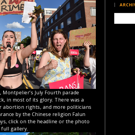
ARCHI
Archives
 Montpelier’s July Fourth parade
k, in most of its glory. There was a
 abortion rights, and more politicians
arance by the Chinese religion Falun
ys, click on the headline or the photo
full gallery.