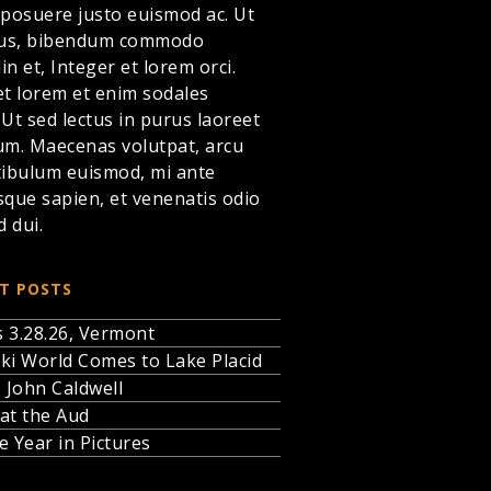
 posuere justo euismod ac. Ut
llus, bibendum commodo
din et,
Integer et lorem
orci.
et lorem et enim sodales
. Ut sed lectus in purus laoreet
um. Maecenas volutpat, arcu
tibulum euismod, mi ante
sque sapien, et venenatis odio
d dui.
T POSTS
 3.28.26, Vermont
ki World Comes to Lake Placid
, John Caldwell
at the Aud
e Year in Pictures