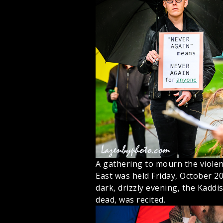
A gathering to mourn the violen
East was held Friday, October 2
dark, drizzly evening, the Kaddi
dead, was recited.