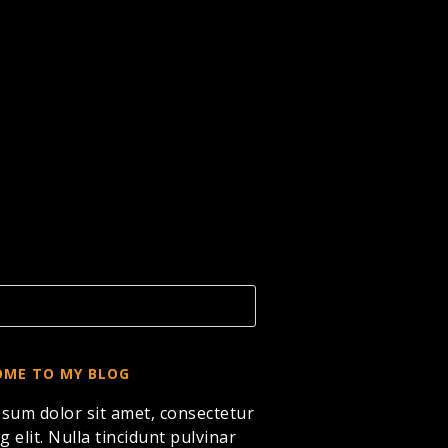
ME TO MY BLOG
sum dolor sit amet, consectetur
g elit. Nulla tincidunt pulvinar