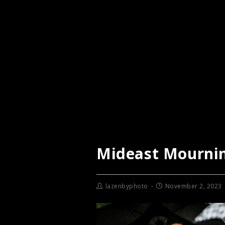
Mideast Mourni
lazenbyphoto
November 2, 2023