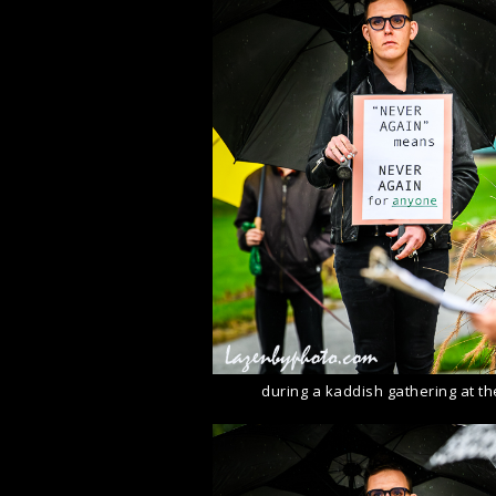
during a kaddish gathering at t