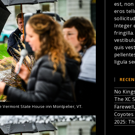
est, non
eros te
sollicitu
Integer 
fringilla
vestibul
quis ves
pellente
ligula se
RECEN
No Kings
The XC S
Farewell
he Vermont State House inn Montpelier, VT.
Coyotes 
2025: Th