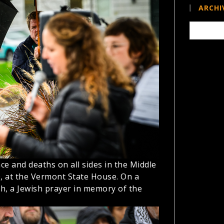
ARCHI
Archives
ce and deaths on all sides in the Middle
0, at the Vermont State House. On a
sh, a Jewish prayer in memory of the