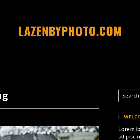
LAZENBYPHOTO.COM
ng
WELCO
Lorem ip
adipiscin