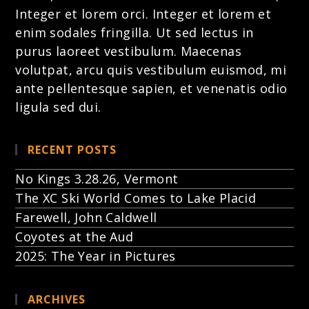
Integer et lorem
orci. Integer et lorem et
enim sodales fringilla. Ut sed lectus in
purus laoreet vestibulum. Maecenas
volutpat, arcu quis vestibulum euismod, mi
ante pellentesque sapien, et venenatis odio
ligula sed dui.
RECENT POSTS
No Kings 3.28.26, Vermont
The XC Ski World Comes to Lake Placid
Farewell, John Caldwell
Coyotes at the Aud
2025: The Year in Pictures
ARCHIVES