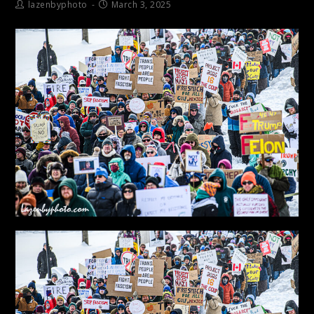
lazenbyphoto
March 3, 2025