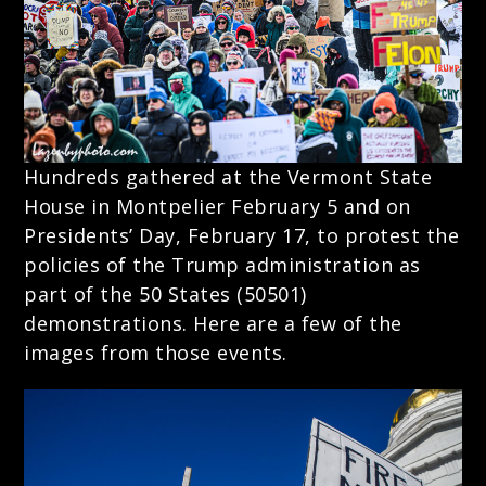
Hundreds gathered at the Vermont State
House in Montpelier February 5 and on
Presidents’ Day, February 17, to protest the
policies of the Trump administration as
part of the 50 States (50501)
demonstrations. Here are a few of the
images from those events.