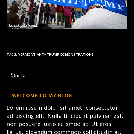
TAGS:
VERMONT ANTI-TRUMP DEMONSTRATIONS
WELCOME TO MY BLOG
Lorem ipsum dolor sit amet, consectetur
adipiscing elit. Nulla tincidunt pulvinar est,
non posuere justo euismod ac. Ut eros
tellus, bibendum commodo sollicitudin et,