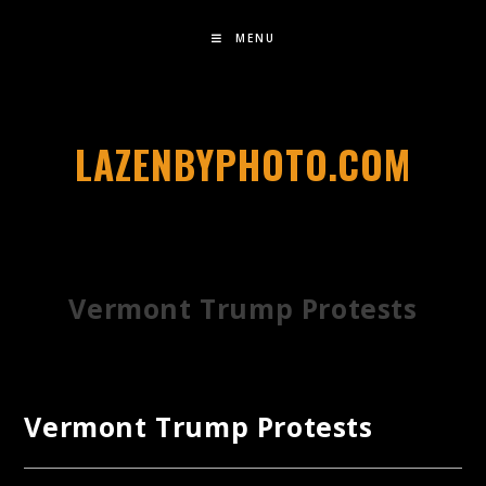
MENU
LAZENBYPHOTO.COM
Vermont Trump Protests
Vermont Trump Protests