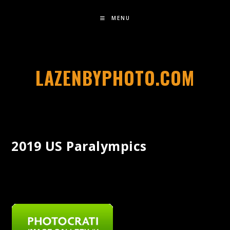
MENU
LAZENBYPHOTO.COM
2019 US Paralympics