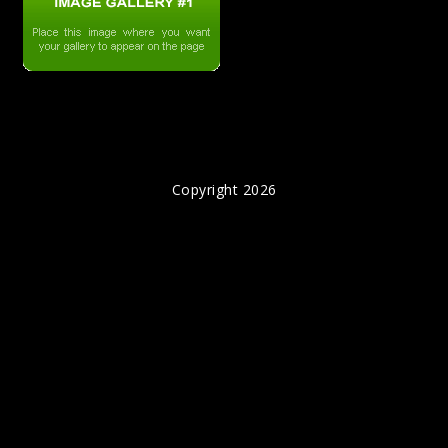
Copyright 2026