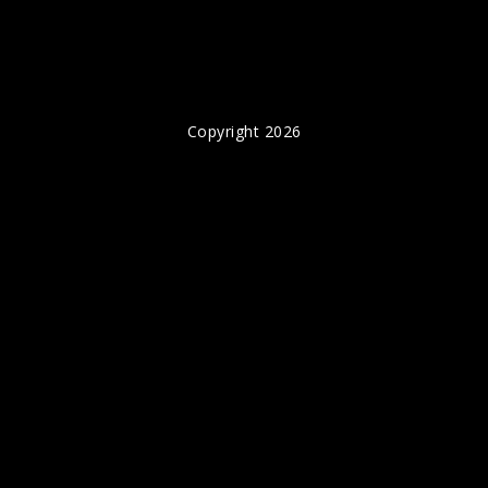
Copyright 2026