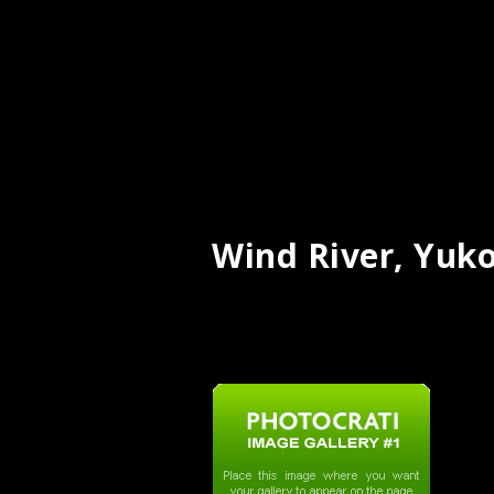
Wind River, Yuk