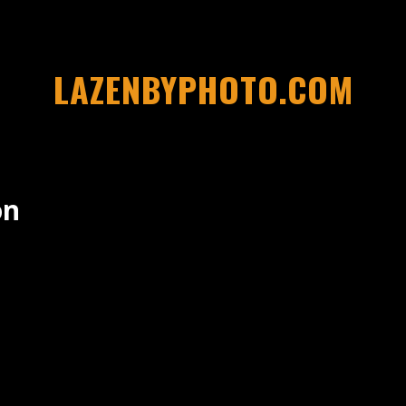
LAZENBYPHOTO.COM
on