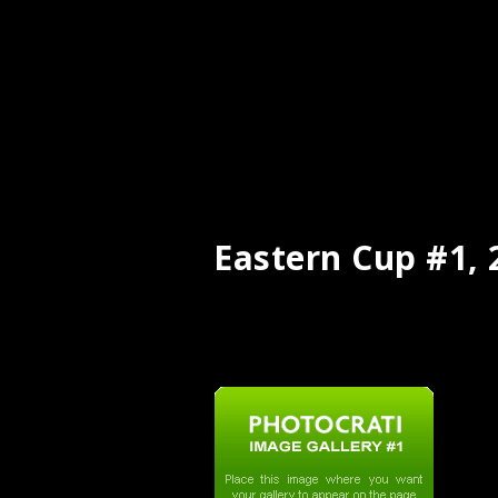
Eastern Cup #1, 