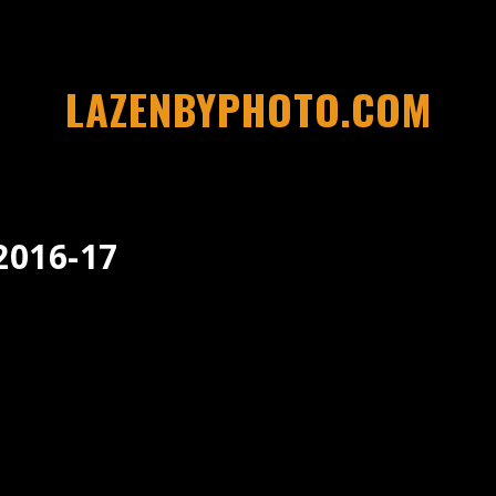
LAZENBYPHOTO.COM
2016-17