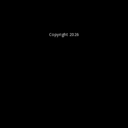
Copyright 2026