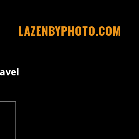
LAZENBYPHOTO.COM
avel