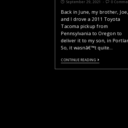
September 29, 2021
0 Comme
Back in June, my brother, Joe
and I drove a 2011 Toyota
Tacoma pickup from
Pennsylvania to Oregon to
deliver it to my son, in Portla
So, it wasnâ€™t quite…
CONTINUE READING