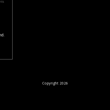
nts
,
nd.
Copyright 2026