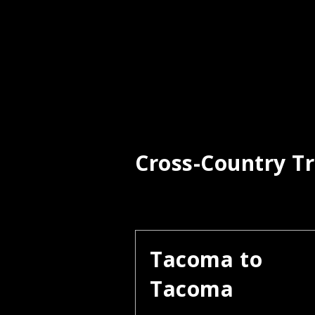
Cross-Country Tr
Tacoma to
Tacoma