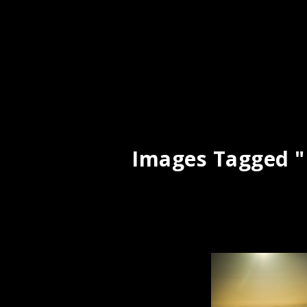
Images Tagged "i