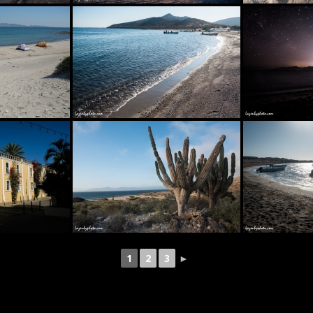
1
2
3
►