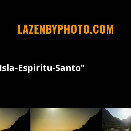
LAZENBYPHOTO.COM
sla-Espiritu-Santo"