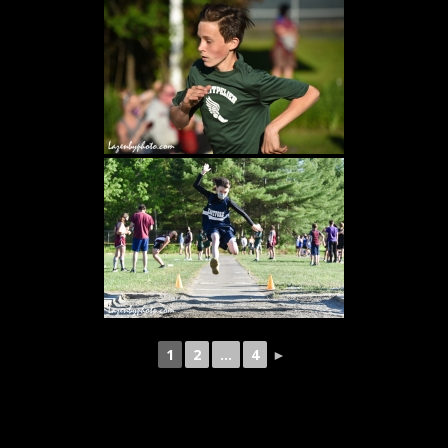
1
2
...
4
►