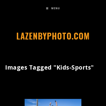
MENU
LAZENBYPHOTO.COM
Images Tagged "kids-Sports"