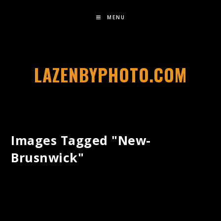
MENU
LAZENBYPHOTO.COM
Images Tagged "new-
Brusnwick"