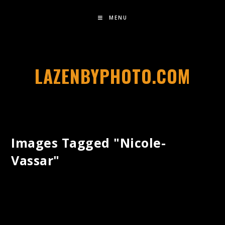
MENU
LAZENBYPHOTO.COM
Images Tagged "nicole-
Vassar"