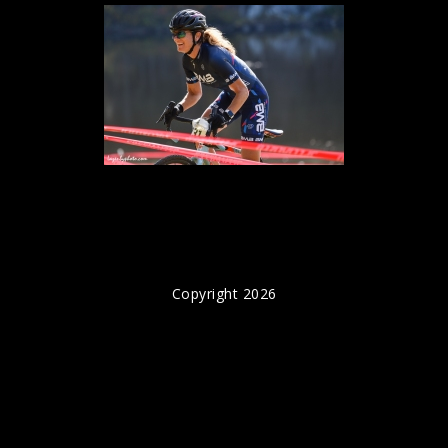
Copyright 2026