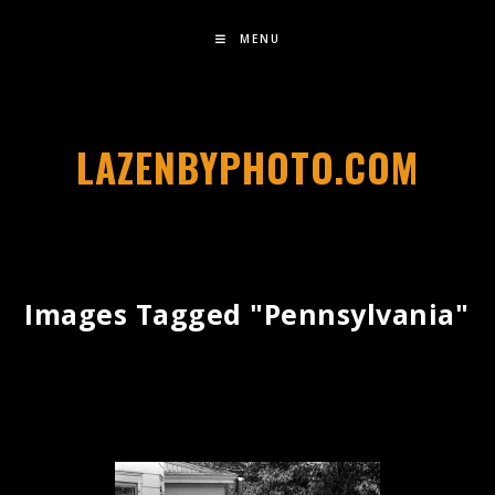
MENU
LAZENBYPHOTO.COM
Images Tagged "pennsylvania"