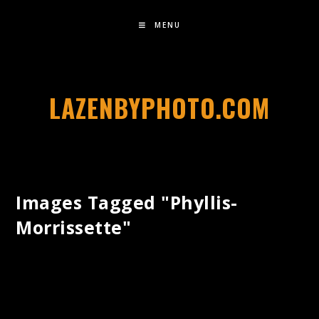
MENU
LAZENBYPHOTO.COM
Images Tagged "phyllis-
Morrissette"