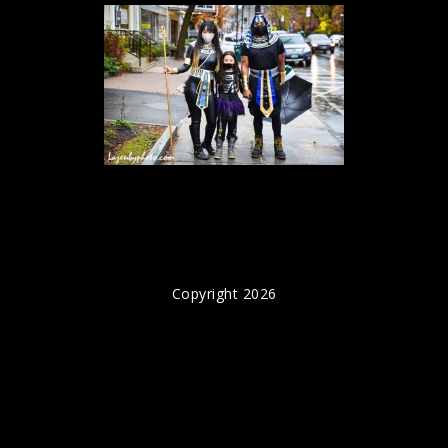
Copyright 2026