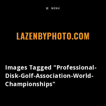
MENU
LAZENBYPHOTO.COM
Images Tagged "professional-
Disk-Golf-Association-World-
Championships"