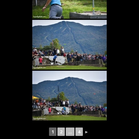
1
2
...
4
►