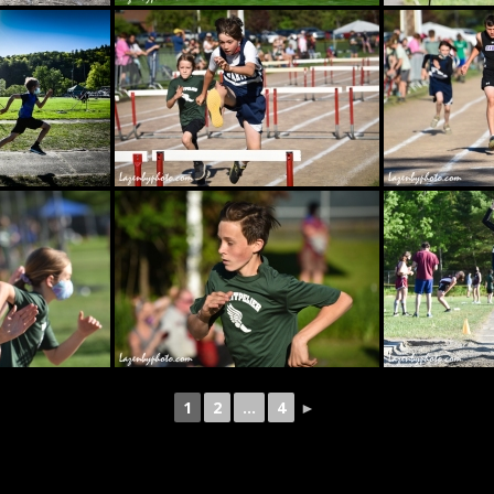
1
2
...
4
►