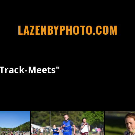
LAZENBYPHOTO.COM
track-Meets"