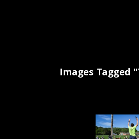
Images Tagged "