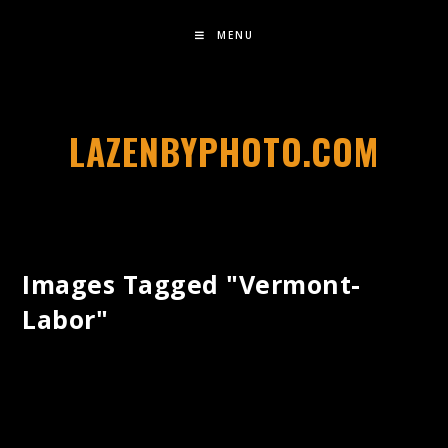
MENU
LAZENBYPHOTO.COM
Images Tagged "vermont-
Labor"