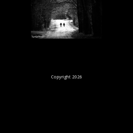
Copyright 2026