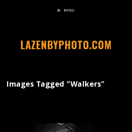
MENU
LAZENBYPHOTO.COM
Images Tagged "walkers"