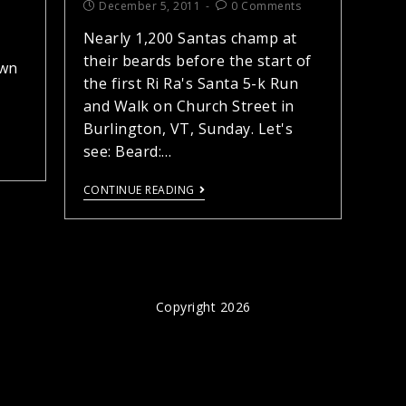
December 5, 2011
0 Comments
Nearly 1,200 Santas champ at
their beards before the start of
own
the first Ri Ra's Santa 5-k Run
and Walk on Church Street in
Burlington, VT, Sunday. Let's
see: Beard:…
CONTINUE READING
Copyright 2026