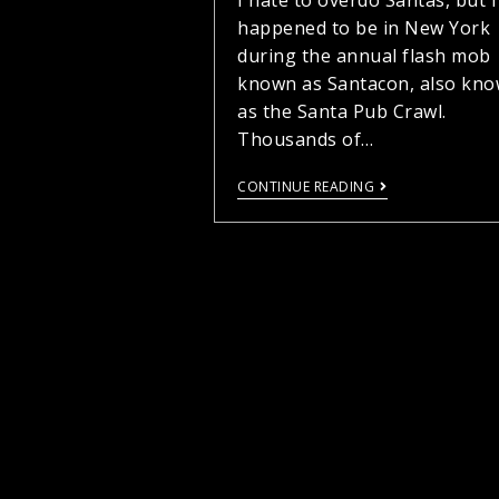
I hate to overdo Santas, but I
happened to be in New York
during the annual flash mob
known as Santacon, also kn
as the Santa Pub Crawl.
Thousands of…
CONTINUE READING