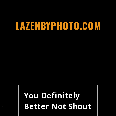
LAZENBYPHOTO.COM
You Definitely
Better Not Shout
ts