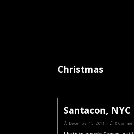
Christmas
Santacon, NYC
December 15, 2011
0 Commen