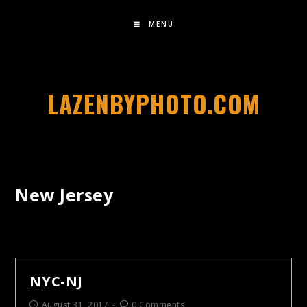
MENU
LAZENBYPHOTO.COM
New Jersey
NYC-NJ
August 31, 2017
0 Comments