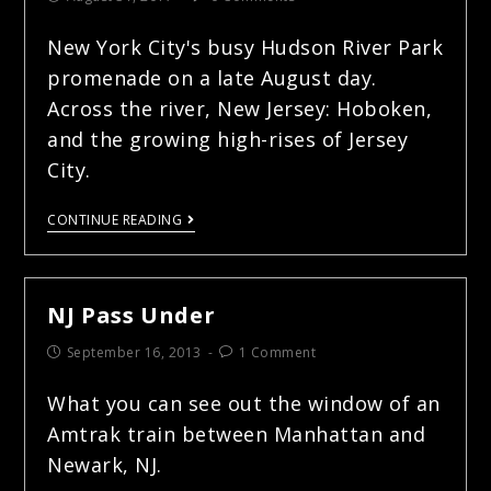
New York City's busy Hudson River Park
promenade on a late August day.
Across the river, New Jersey: Hoboken,
and the growing high-rises of Jersey
City.
CONTINUE READING
NJ Pass Under
September 16, 2013
1 Comment
What you can see out the window of an
Amtrak train between Manhattan and
Newark, NJ.